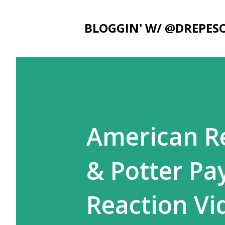
BLOGGIN' W/ @DREPES
American Re
& Potter Pa
Reaction Vi