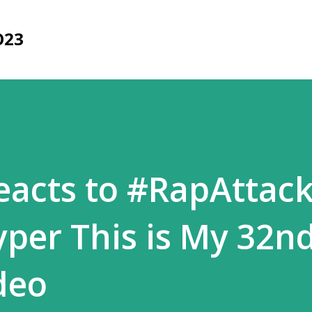
Skip to main content
O23
acts to #RapAttack
yper This is My 32n
deo