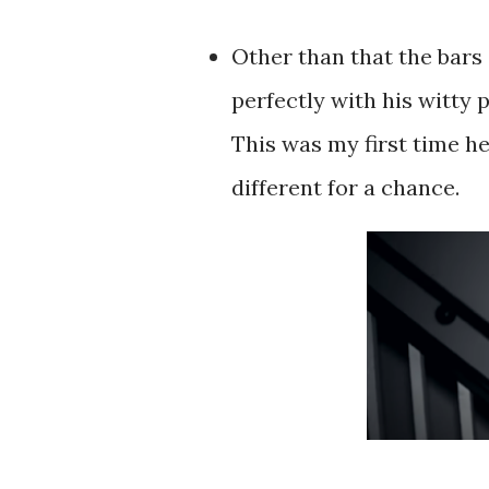
Other than that the bars 
perfectly with his witty
This was my first time h
different for a chance.