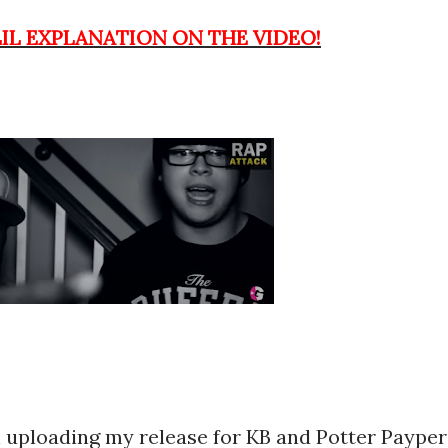
LIL EXPLANATION ON THE VIDEO!