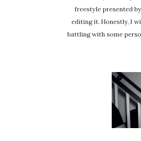
freestyle presented b
editing it. Honestly, I 
battling with some person