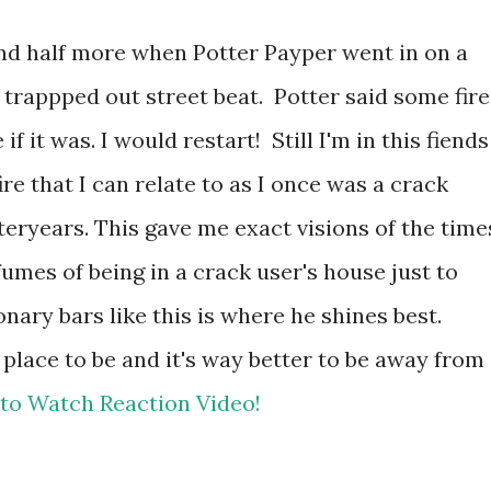
ond half more when Potter Payper went in on a
rappped out street beat. Potter said some fire
 if it was. I would restart! Still I'm in this fiends
ire that I can relate to as I once was a crack
eryears. This gave me exact visions of the time
umes of being in a crack user's house just to
nary bars like this is where he shines best.
 place to be and it's way better to be away from
 to Watch Reaction Video!