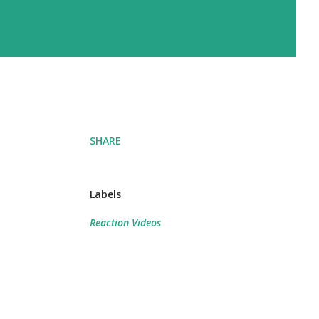
SHARE
Labels
Reaction Videos