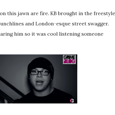
on this jawn are fire. KB brought in the freestyl
 punchlines and London-esque street swagger.
earing him so it was cool listening someone