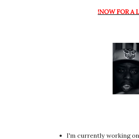
!NOW FOR A 
I'm currently working on uploading my release for KB and Potter Payper's