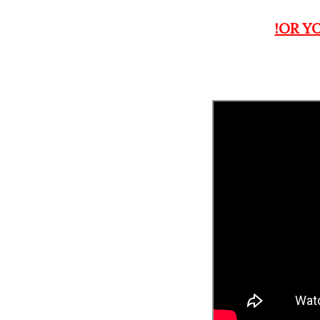
!OR Y