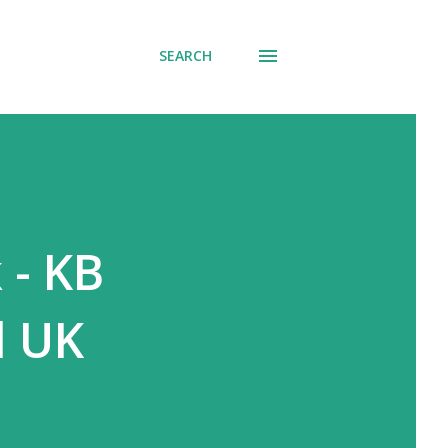
SEARCH
 - KB
d UK