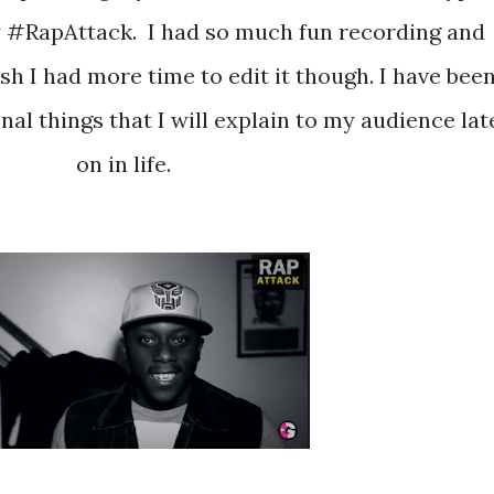
y #RapAttack. I had so much fun recording and
wish I had more time to edit it though. I have bee
al things that I will explain to my audience lat
on in life.