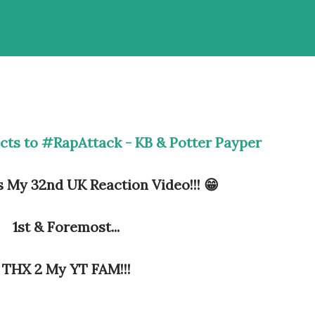
cts to #RapAttack - KB & Potter Payper
s My 32nd UK Reaction Video!!! 😁
1st & Foremost...
THX 2 My YT FAM!!!