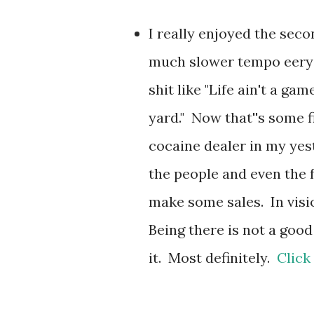
I really enjoyed the sec
much slower tempo eery t
shit like "Life ain't a game
yard." Now that''s some f
cocaine dealer in my yest
the people and even the f
make some sales. In visio
Being there is not a good
it. Most definitely.
Click