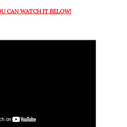
OU CAN WATCH IT BELOW!