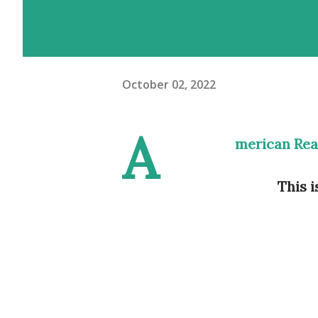
October 02, 2022
A
merican Rea
This i